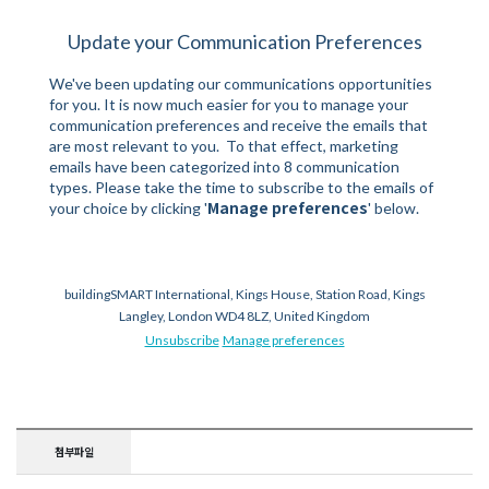
Update your Communication Preferences
We've been updating our communications opportunities
for you. It is now much easier for you to manage your
communication preferences and receive the emails that
are most relevant to you. To that effect, marketing
emails have been categorized into 8 communication
types. Please take the time to subscribe to the emails of
Manage preferences
your choice by clicking '
' below.
buildingSMART International, Kings House, Station Road, Kings
Langley, London WD4 8LZ, United Kingdom
Unsubscribe
Manage preferences
첨부파일