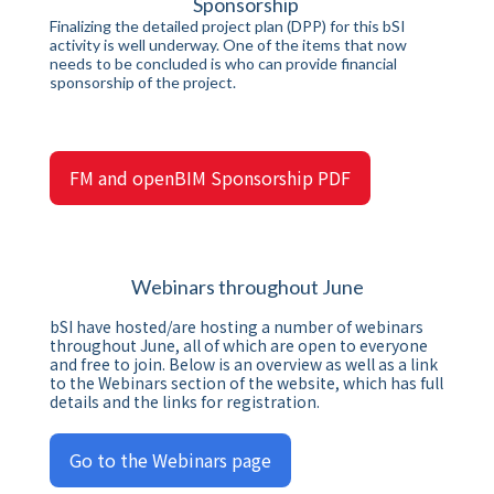
Sponsorship
Finalizing the detailed project plan (DPP) for this bSI
activity is well underway. One of the items that now
needs to be concluded is who can provide financial
sponsorship of the project.
FM and openBIM Sponsorship PDF
Webinars throughout June
bSI have hosted/are hosting a number of webinars
throughout June, all of which are open to everyone
and free to join. Below is an overview as well as a link
to the Webinars section of the website, which has full
details and the links for registration.
Go to the Webinars page