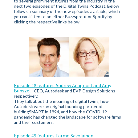
to several prominent figures from the industry in the
next two episodes of the Digital Twins Podcast. Below
follows a summary of the new episodes available, which
you can listen to on either
Buzzsprout or Spotify by
clicking the respective links below.
Episode #8 features Andrew Anagnost and Amy
Bunszel
-
CEO, Autodesk and EVP, Design Solutions
respectively.
They talk about the meaning of digital twins, how
Autodesk were an original founding partner of
buildingSMART in 1994, and how the COVID-19
pandemic has changed the landscape for software firms
and their customers.
Episode #9 features Tarmo Savolainen
-