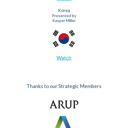
Korea
Presented by
Kasper Miller
Watch
Thanks to our Strategic Members