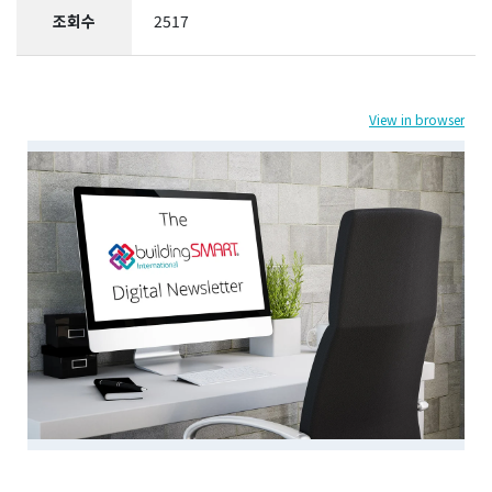
조회수
2517
View in browser