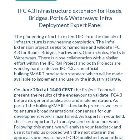
IFC 4.3 Infrastructure extension for Roads,
Bridges, Ports & Waterways: Infra
Deployment Expert Panel
The pioneering effort to extend IFC into the domain of
Infrastructure is now nearing completion. The Infra
Extension project seeks to harmonise and validate IFC
4.3 for Roads, Bridges, Earthworks, Geotechnics, Ports &
Waterways. There is close collaboration with a similar
effort within the IFC Rail Project and both Projects are
working hard to deliver IFC 4.3 as an official
buildingSMART production standard which will be made
available to implement and use by the industry at large.
June 23rd at 14:00 CEST
On
the Project Team will
present the results of the endeavour to validate IFC4.3
before its general publication and implementation. As
part of the buildingSMART standards process, we seek
to ensure a broad international consensus for our
development work is maintained. As Experts in your field,
this is an opportunity to analyse and critique our work.
Following this event, we will analyse your feedback and
use it to help us proceed with the next stage in the
approvals process to have IFC4.3 published as an official