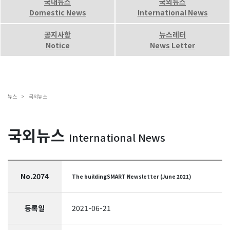
국내뉴스
국외뉴스
Domestic News
International News
공지사항
뉴스레터
Notice
News Letter
뉴스 >
국외뉴스
국외뉴스
International News
No.2074
The buildingSMART Newsletter (June 2021)
등록일
2021-06-21