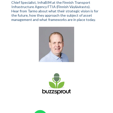
Chief Specialist, InfraBIM at the Finnish Transport
Infrastructure Agency FTIA (Finnish Väylävirasto).
Hear from Tarmo about what their strategic vision is for
the future, how they approach the subject of asset
management and what frameworks are in place today.