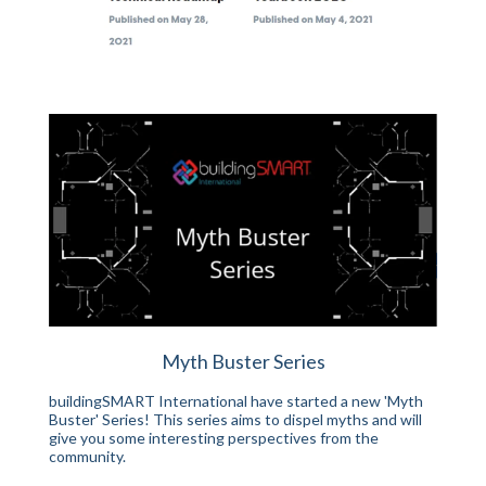
Myth Buster Series
buildingSMART International have started a new 'Myth
Buster' Series! This series aims to dispel myths and will
give you some interesting perspectives from the
community.