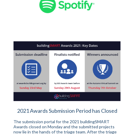
2021 Awards Submission Period has Closed
The submission portal for the 2021 buildingSMART
Awards closed on Monday and the submitted projects
now lie in the hands of the triage team. After the triage