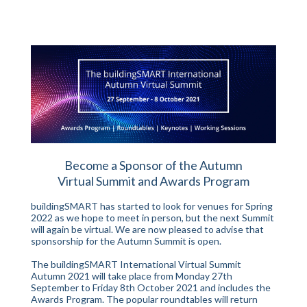
Become a Sponsor of the Autumn
Virtual Summit
and Awards Program
buildingSMART has started to look for venues for Spring
2022 as we hope to meet in person, but the next Summit
will again be virtual. We are now pleased to advise that
sponsorship for the Autumn Summit is open.
The buildingSMART International Virtual Summit
Autumn 2021 will take place from Monday 27th
September to Friday 8th October 2021 and includes the
Awards Program. The popular roundtables will return