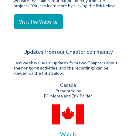
website that takes information directly from the
projects. You can learn more by clicking the link below.
Visit the Website
Updates from our Chapter community
Last week we heard updates from two Chapters about
their ongoing activities, and the recordings can be
viewed via the links below.
Canada
Presented by
Bill Moore and Erik Poirier
Watch