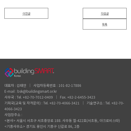
이전글
다음글
목록
대표자 : 김태만 │ 사업자등록번호 : 101-82-17886
E-mail : bsk@buildingsmart.or.kr
사무국 : Tel. +82-70-7012-0409 │ Fax. +82-2-6455-3423
기획국(교육 및 자격문의) : Tel. +82-70-4066-3421 │ 기술연구소 : Tel. +82-70-
4066-3423
사업장주소 :
<본사> 서울시 서초구 서초중앙로 188. 사무동 엘-422호(서초동, 아크로비스타)
<기흥사무소> 경기도 용인시 기흥구 신갈로 86, 2층