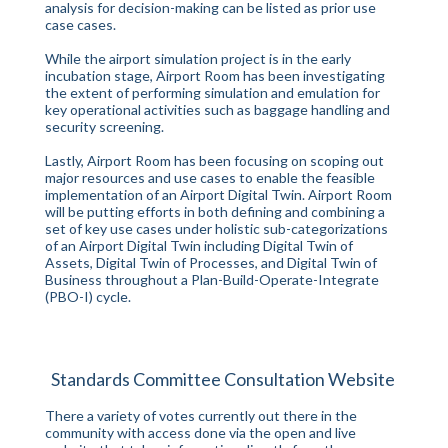
analysis for decision-making can be listed as prior use
case cases.
While the airport simulation project is in the early
incubation stage, Airport Room has been investigating
the extent of performing simulation and emulation for
key operational activities such as baggage handling and
security screening.
Lastly, Airport Room has been focusing on scoping out
major resources and use cases to enable the feasible
implementation of an Airport Digital Twin. Airport Room
will be putting efforts in both defining and combining a
set of key use cases under holistic sub-categorizations
of an Airport Digital Twin including Digital Twin of
Assets, Digital Twin of Processes, and Digital Twin of
Business throughout a Plan-Build-Operate-Integrate
(PBO-I) cycle.
Standards Committee Consultation Website
There a variety of votes currently out there in the
community with access done via the open and live