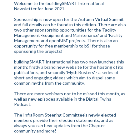
Welcome to the buildingSMART International
Newsletter for June 2021.
Sponsorship is now open for the Autumn Virtual Summit
and full details can be found in this edition. There are also
two other sponsorship opportunities for the 'Facility
Management -Equipment and Maintenance' and 'Facility
Management and openBIM' projects. There is also an
opportunity for free membership to bSI for those
sponsoring the projects!
buildingSMART International has two new launches this
month: firstly a brand new website for the hosting of its
publications, and secondly 'Myth Busters' - a series of
short and engaging videos which aim to dispel some
common myths from the community.
There are more webinars not to be missed this month, as
well as new episodes available in the Digital Twins
Podcast.
The InfraRoom Steering Committee's newly elected
members provide their election statements, and as
always you can hear updates from the Chapter
community and more!