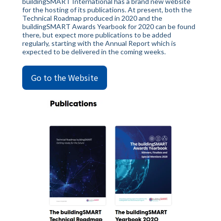
buildingSMART International has a brand new website
for the hosting of its publications. At present, both the
Technical Roadmap produced in 2020 and the
buildingSMART Awards Yearbook for 2020 can be found
there, but expect more publications to be added
regularly, starting with the Annual Report which is
expected to be delivered in the coming weeks.
Go to the Website