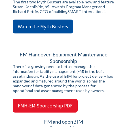
The first two Myth Busters are available now and feature
Susan Keenliside, bSI Awards Program Manager and
Richard Petrie, CEO of buildingSMART International.
Watch the Myth Busters
FM Handover-Equipment Maintenance
Sponsorship
There is a growing need to better manage the
information for facility management (FM) in the built
asset industry. As the use of BIM for project delivery has
expanded and matured around the world, so has the
handover of data generated by the process for
operational and asset management uses by owners.
FMH-EM Sponsorship PDF
FM and openBIM