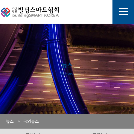
뉴스
News
뉴스 >
국외뉴스