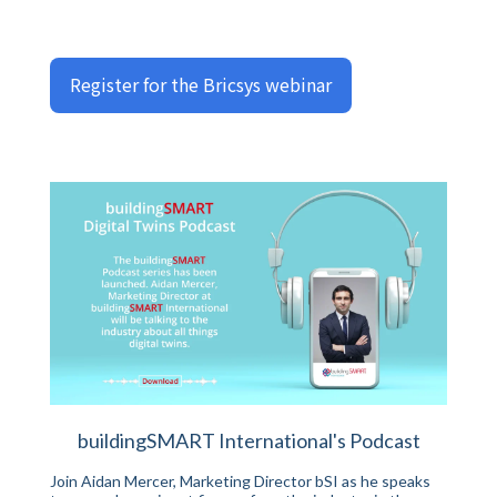
Register for the Bricsys webinar
buildingSMART International's Podcast
Join Aidan Mercer, Marketing Director bSI as he speaks