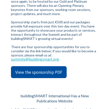
once again, to be hosted by our Gold and Platinum
sponsors. There will also be an Opening Plenary,
keynotes from our sponsors, working room sessions,
project updates, and much more.
Sponsorship starts from just €500 and our packages
provide full exposure over this ten-day event. You have
the opportunity to showcase your products or services,
interact throughout the Summit and be part of
buildingSMART's growing virtual events!
There are four sponsorship opportunities for you to
consider via the link below; if you would like to become a
sponsor, please email us at:
summits@buildingsmart.org
.
View the sponsorship PDF
buildingSMART International Has a New
Publications Website