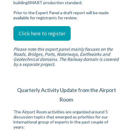
buildingSMART production standard.
Prior to the Expert Panel a draft report will be made
available for registrants for review.
Click here to register
Please note this expert panel mainly focuses on the
Roads, Bridges, Ports, Waterways, Earthworks and
Geotechnical domains. The Railway domain is covered
by a separate project.
Quarterly Activity Update from the Airport
Room
The Airport Room activities are organized around 5
discussion topics that emerged as priorities for our
international group of experts in the past couple of
years: