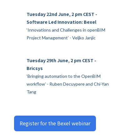
Tuesday 22nd June, 2 pm CEST -
Software Led Innovation: Bexel
‘Innovations and Challenges in openBIM
Project Management’ - Veljko Janjic
Tuesday 29th June, 2 pm CEST -
Bricsys
‘Bringing automation to the OpenBIM
workflow’ - Ruben Decuypere and Chi-Yan
Tang
Register for the Bexel webinar