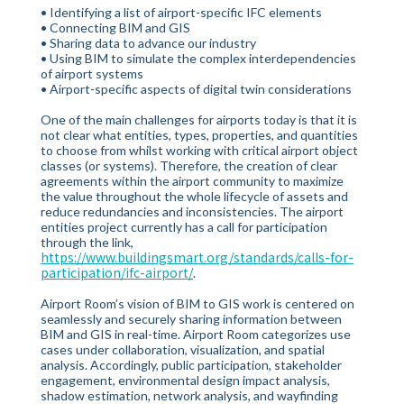
• Identifying a list of airport-specific IFC elements
• Connecting BIM and GIS
• Sharing data to advance our industry
• Using BIM to simulate the complex interdependencies
of airport systems
• Airport-specific aspects of digital twin considerations
One of the main challenges for airports today is that it is
not clear what entities, types, properties, and quantities
to choose from whilst working with critical airport object
classes (or systems). Therefore, the creation of clear
agreements within the airport community to maximize
the value throughout the whole lifecycle of assets and
reduce redundancies and inconsistencies. The airport
entities project currently has a call for participation
through the link,
https://www.buildingsmart.org/standards/calls-for-
participation/ifc-airport/
.
Airport Room’s vision of BIM to GIS work is centered on
seamlessly and securely sharing information between
BIM and GIS in real-time. Airport Room categorizes use
cases under collaboration, visualization, and spatial
analysis. Accordingly, public participation, stakeholder
engagement, environmental design impact analysis,
shadow estimation, network analysis, and wayfinding