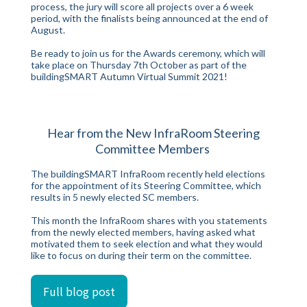
process, the jury will score all projects over a 6 week
period, with the finalists being announced at the end of
August.
Be ready to join us for the Awards ceremony, which will
take place on Thursday 7th October as part of the
buildingSMART Autumn Virtual Summit 2021!
Hear from the New InfraRoom Steering
Committee Members
The buildingSMART InfraRoom recently held elections
for the appointment of its Steering Committee, which
results in 5 newly elected SC members.
This month the InfraRoom shares with you statements
from the newly elected members, having asked what
motivated them to seek election and what they would
like to focus on during their term on the committee.
Full blog post