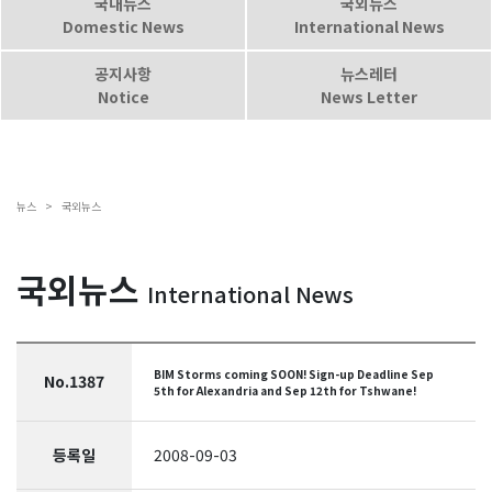
국내뉴스
국외뉴스
Domestic News
International News
공지사항
뉴스레터
Notice
News Letter
뉴스 >
국외뉴스
국외뉴스
International News
BIM Storms coming SOON! Sign-up Deadline Sep
No.1387
5th for Alexandria and Sep 12th for Tshwane!
등록일
2008-09-03