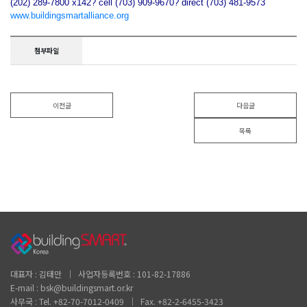
(202) 289-7800 x142? cell (703) 909-9670? direct (703) 481-9573
www.buildingsmartalliance.org
첨부파일
이전글
다음글
목록
대표자 : 김태만 │ 사업자등록번호 : 101-82-17886
E-mail : bsk@buildingsmart.or.kr
사무국 : Tel. +82-70-7012-0409 │ Fax. +82-2-6455-3423