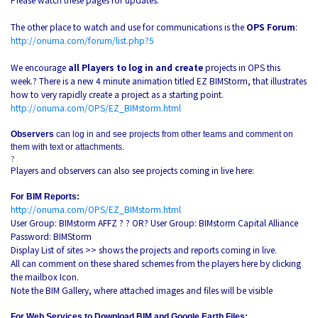
The other place to watch and use for communications is the
OPS Forum
:
http://onuma.com/forum/list.php?5
We encourage
all Players to log in and create
projects in OPS this
week.? There is a new 4 minute animation titled EZ BIMStorm, that illustrates
how to very rapidly create a project as a starting point.
http://onuma.com/OPS/EZ_BIMstorm.html
Observers
can log in and see projects from other teams and comment on
them with text or attachments.
?
Players and observers can also see projects coming in live here:
For BIM Reports:
http://onuma.com/OPS/EZ_BIMstorm.html
User Group: BIMstorm AFFZ ? ? OR? User Group: BIMstorm Capital Alliance
Password: BIMStorm
Display List of sites >> shows the projects and reports coming in live.
All can comment on these shared schemes from the players here by clicking
the mailbox Icon.
Note the BIM Gallery, where attached images and files will be visible
For Web Services to Download BIM and Google Earth Files: