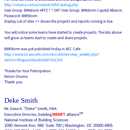
http://onuma.com/products/WfsCatalog.php
User Group: BIMstorm AFFZ ? ? OR? User Group: BIMstorm Capital Alliance
Password: BIMStorm
Display List of sites >> shows the projects and reports coming in live.
You will notice some teams have started to create projects. The lists above
will grow as teams start to create and share projects.
BIMStorm was just published today in AEC Cafe:
http://www10.aeccafe.com/nbc/articles/view_weekly.php?
section=Magazine&articleid=581292
Thanks for Your Participation
Kimon Onuma
Thank you.
Deke Smith
Mr. Dana K. "Deke" Smith, FAIA
TM
Executive Director, building
SMART
alliance
National Institute of Building Sciences
1090 Vermont Ave, NW, Suite 700 | Washington, DC 20005-4905