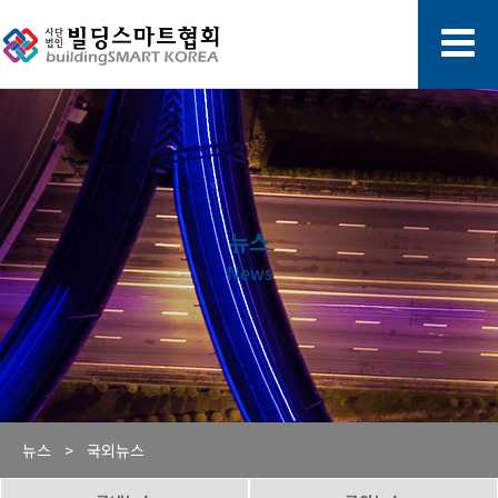
뉴스
News
뉴스 >
국외뉴스