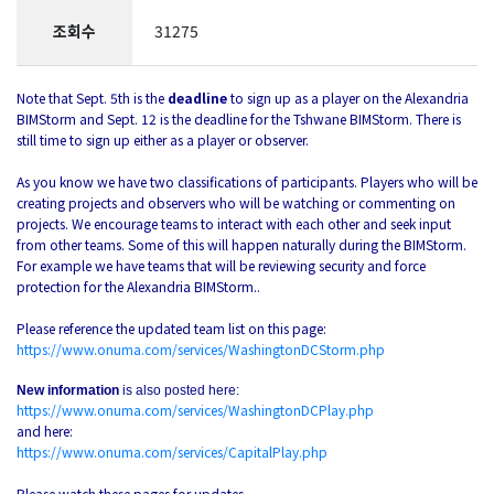
조회수
31275
Note that Sept. 5th is the
deadline
to sign up as a player on the Alexandria
BIMStorm and Sept. 12 is the deadline for the Tshwane BIMStorm. There is
still time to sign up either as a player or observer.
As you know we have two classifications of participants. Players who will be
creating projects and observers who will be watching or commenting on
projects. We encourage teams to interact with each other and seek input
from other teams. Some of this will happen naturally during the BIMStorm.
For example we have teams that will be reviewing security and force
protection for the Alexandria BIMStorm..
Please reference the updated team list on this page:
https://www.onuma.com/services/WashingtonDCStorm.php
New information
is also posted here:
https://www.onuma.com/services/WashingtonDCPlay.php
and here:
https://www.onuma.com/services/CapitalPlay.php
Please watch these pages for updates.